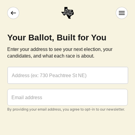
Your Ballot, Built for You
Enter your address to see your next election, your
candidates, and what each race is about.
By providing your email address, you agree to opt-in to our newsletter.